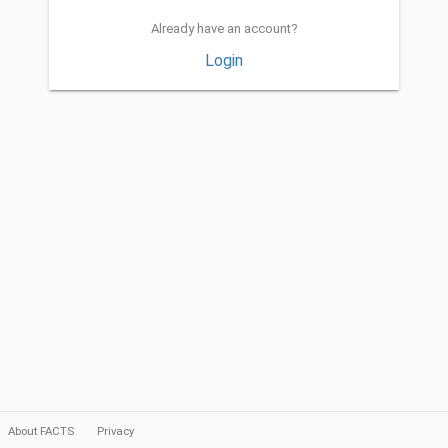
Already have an account?
Login
About FACTS
Privacy