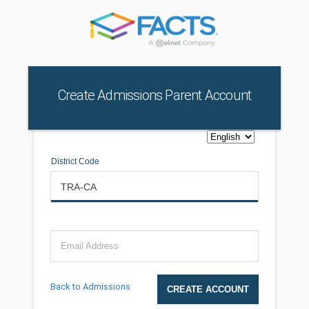
Create Admissions Parent Account
District Code
Email Address
Back to Admissions