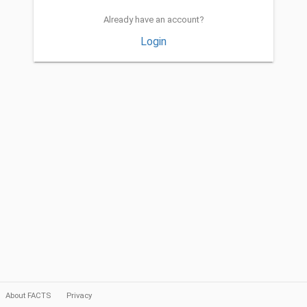
Already have an account?
Login
About FACTS
Privacy