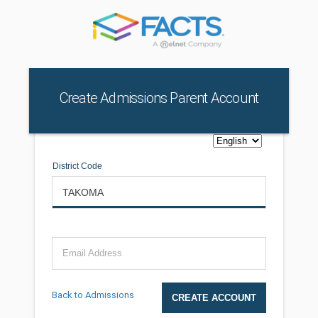
Create Admissions Parent Account
District Code
Email Address
Back to Admissions