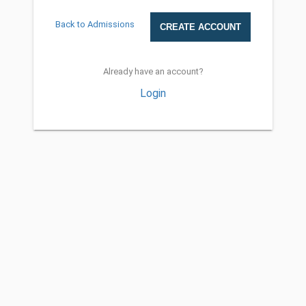
Back to Admissions
Already have an account?
Login