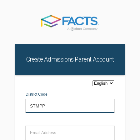
Create Admissions Parent Account
District Code
Email Address