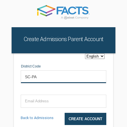
Create Admissions Parent Account
District Code
Email Address
Back to Admissions