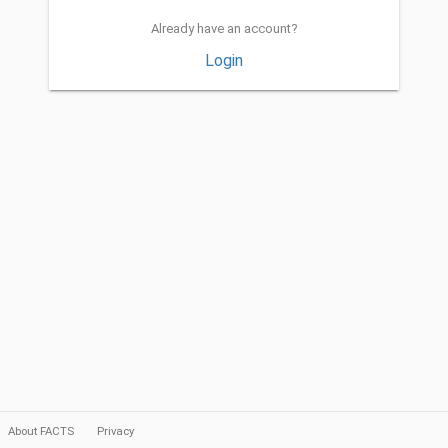
Already have an account?
Login
About FACTS
Privacy