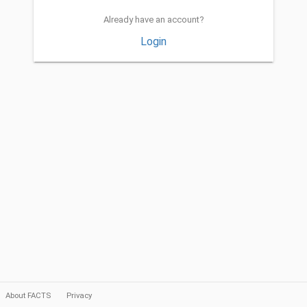
Already have an account?
Login
About FACTS
Privacy