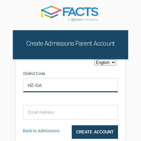
Create Admissions Parent Account
District Code
Email Address
Back to Admissions