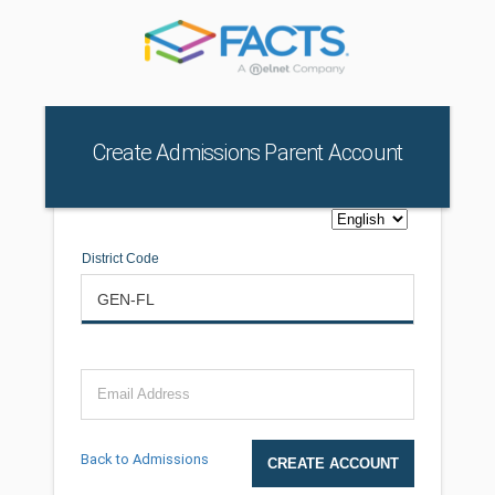
Create Admissions Parent Account
District Code
Email Address
Back to Admissions