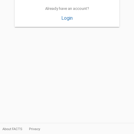
Already have an account?
Login
About FACTS
Privacy