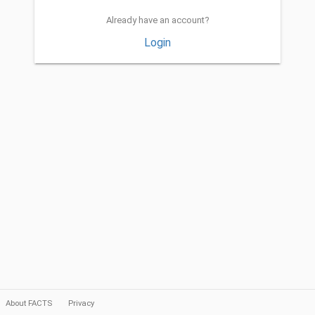
Already have an account?
Login
About FACTS
Privacy