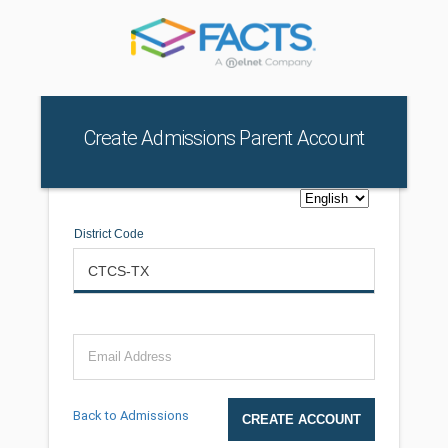
Create Admissions Parent Account
District Code
Email Address
Back to Admissions