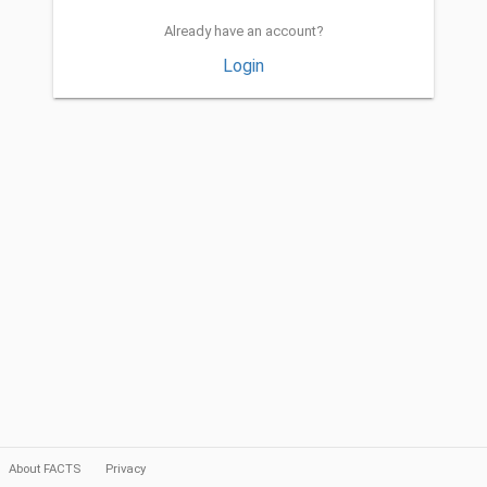
Already have an account?
Login
About FACTS
Privacy