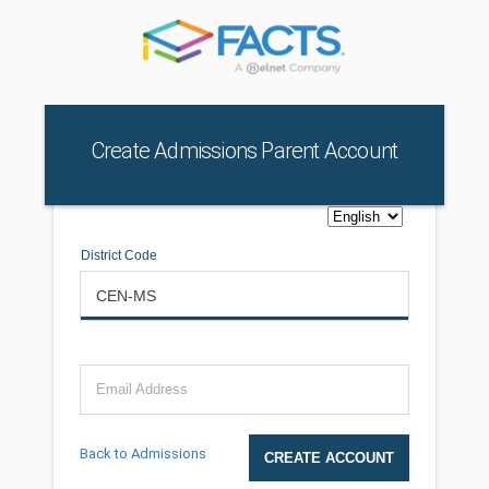
Create Admissions Parent Account
District Code
Email Address
Back to Admissions