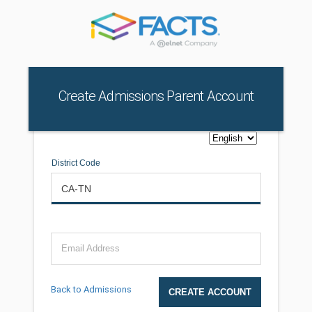
Create Admissions Parent Account
District Code
Email Address
Back to Admissions