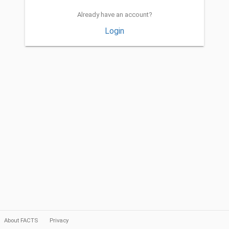
Already have an account?
Login
About FACTS
Privacy