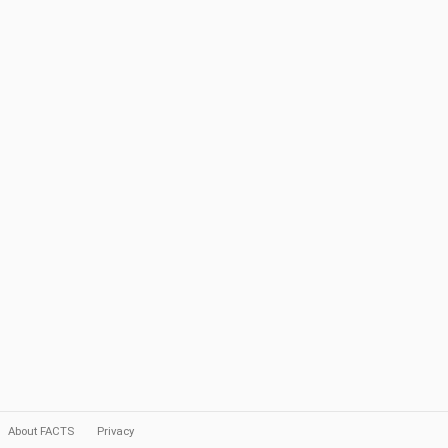
About FACTS
Privacy