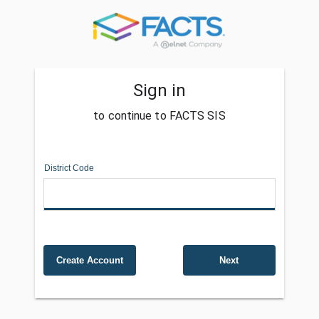
Sign in
to continue to FACTS SIS
District Code