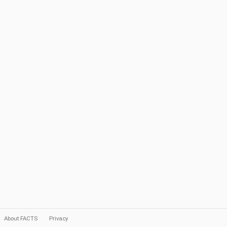
About FACTS
Privacy