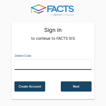
Sign in
to continue to FACTS SIS
District Code