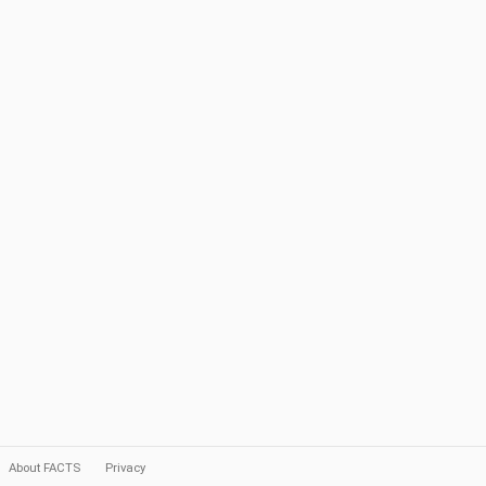
About FACTS
Privacy