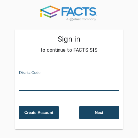
Sign in
to continue to FACTS SIS
District Code