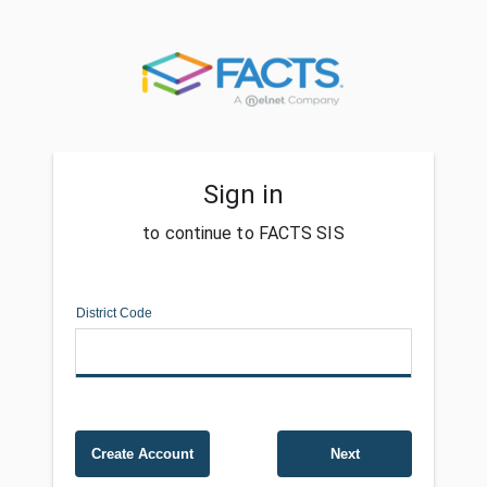
Sign in
to continue to FACTS SIS
District Code