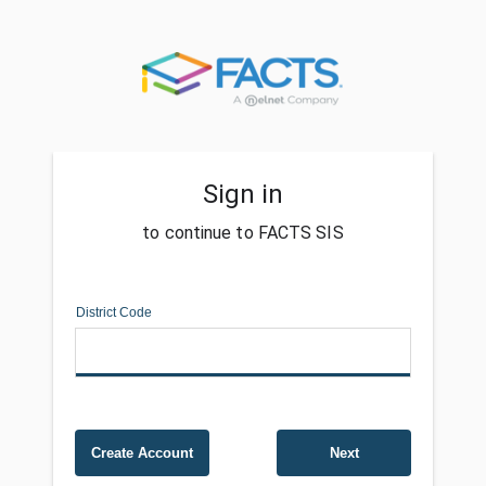
Sign in
to continue to FACTS SIS
District Code