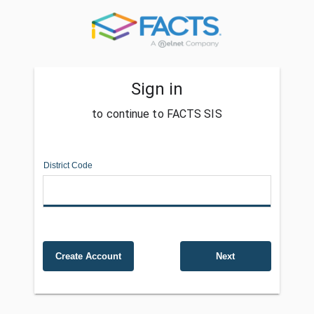
Sign in
to continue to FACTS SIS
District Code