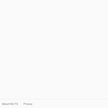
About FACTS
Privacy