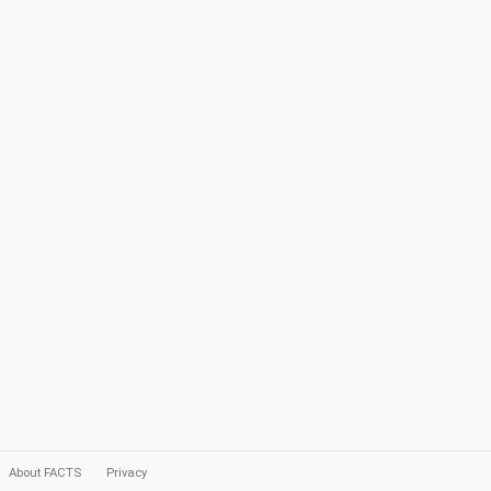
About FACTS
Privacy