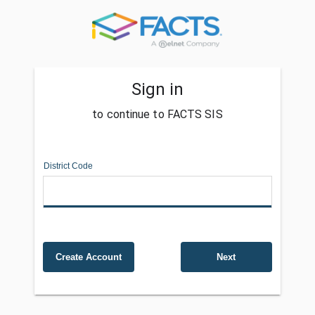
Sign in
to continue to FACTS SIS
District Code