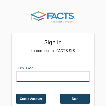
Sign in
to continue to FACTS SIS
District Code