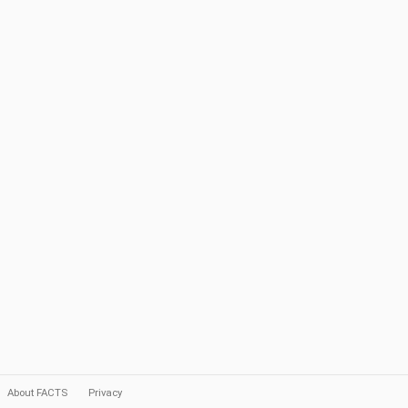
About FACTS
Privacy