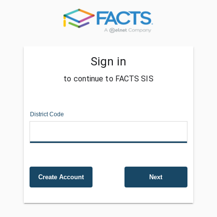
Sign in
to continue to FACTS SIS
District Code