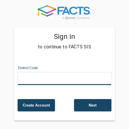
Sign in
to continue to FACTS SIS
District Code