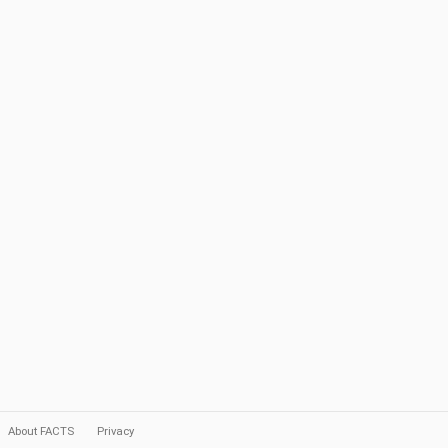
About FACTS
Privacy