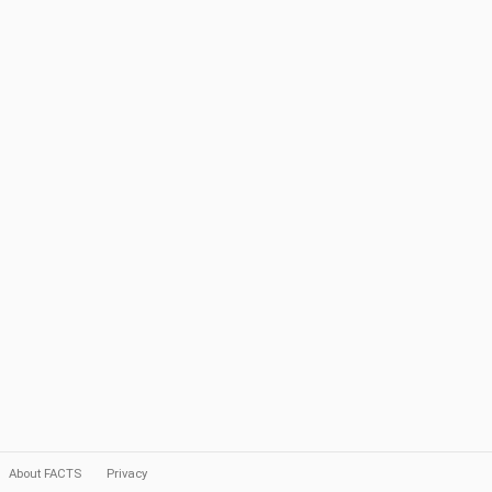
About FACTS
Privacy