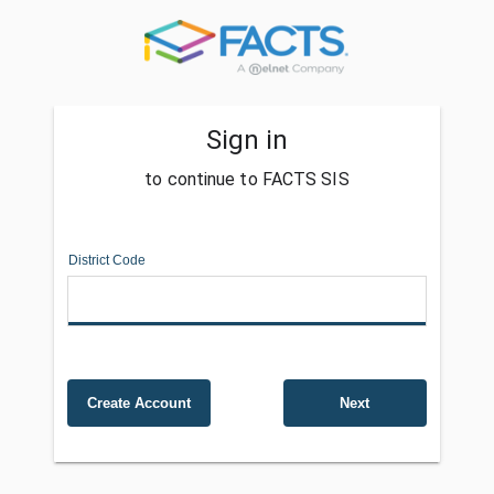
Sign in
to continue to FACTS SIS
District Code