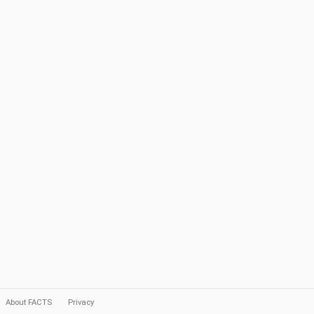
About FACTS
Privacy