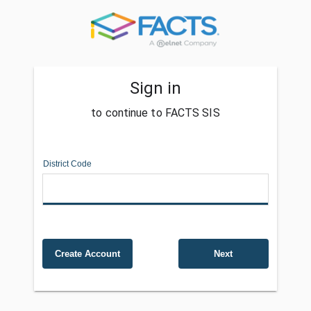
Sign in
to continue to FACTS SIS
District Code