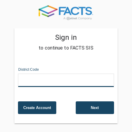
Sign in
to continue to FACTS SIS
District Code