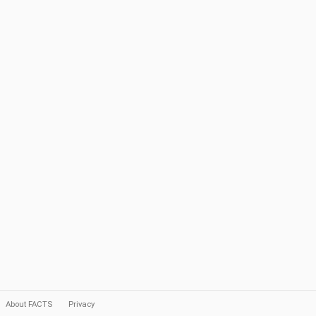
About FACTS
Privacy