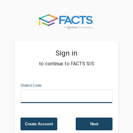
Sign in
to continue to FACTS SIS
District Code