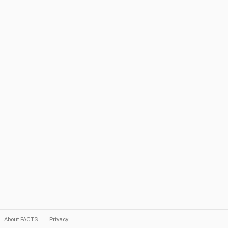
About FACTS
Privacy