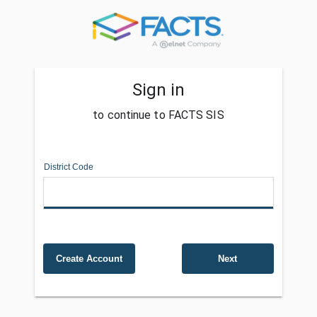
Sign in
to continue to FACTS SIS
District Code