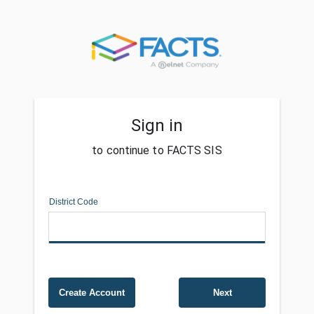
Sign in
to continue to FACTS SIS
District Code