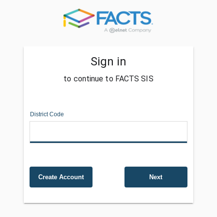
Sign in
to continue to FACTS SIS
District Code