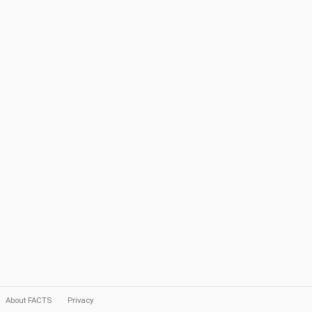
About FACTS
Privacy