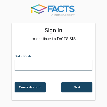
Sign in
to continue to FACTS SIS
District Code