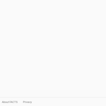
About FACTS
Privacy