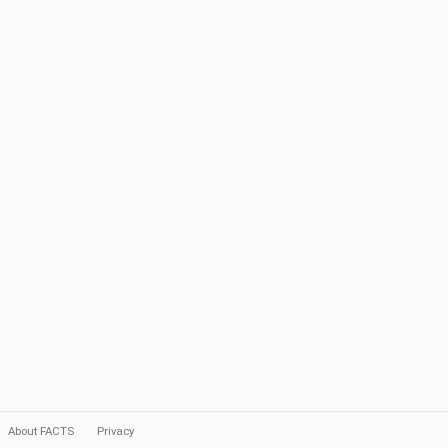
About FACTS
Privacy