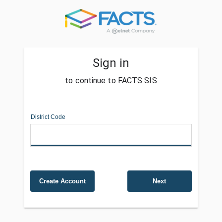
Sign in
to continue to FACTS SIS
District Code