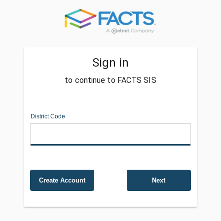
Sign in
to continue to FACTS SIS
District Code