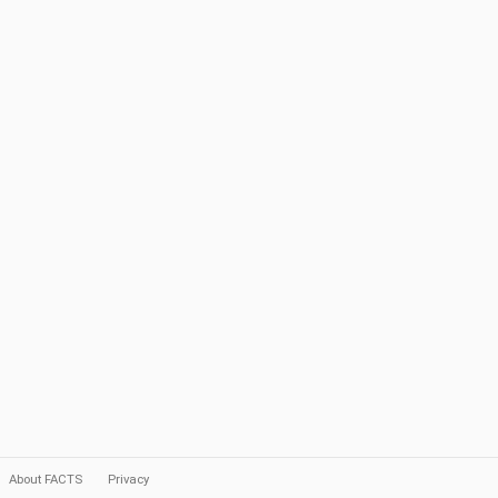
About FACTS
Privacy