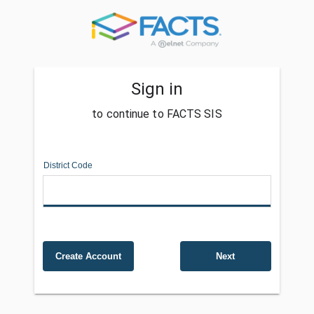
Sign in
to continue to FACTS SIS
District Code