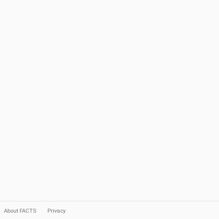
About FACTS
Privacy