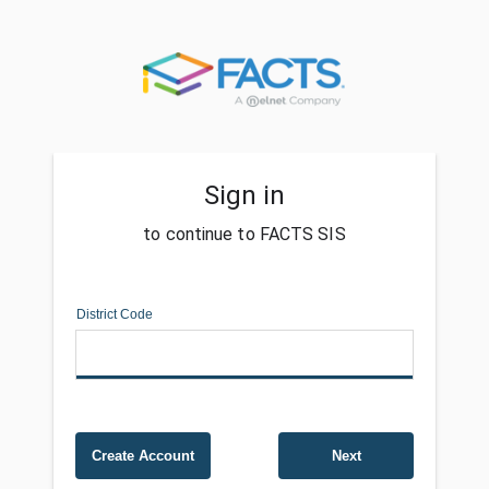
Sign in
to continue to FACTS SIS
District Code