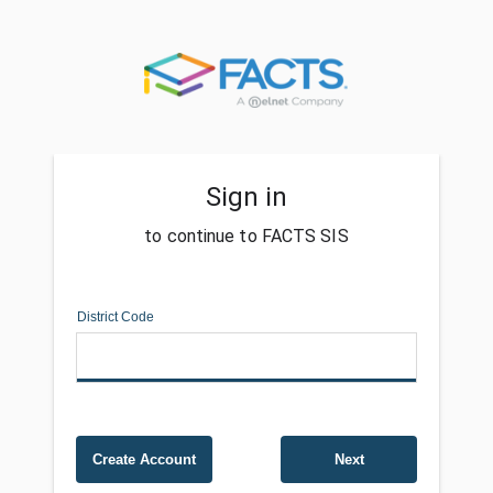
Sign in
to continue to FACTS SIS
District Code