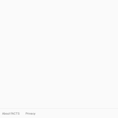
About FACTS
Privacy