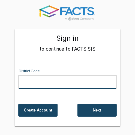
Sign in
to continue to FACTS SIS
District Code