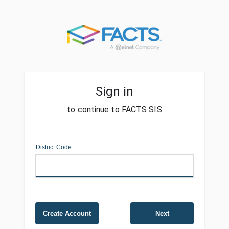
Sign in
to continue to FACTS SIS
District Code