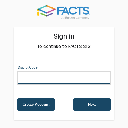
Sign in
to continue to FACTS SIS
District Code