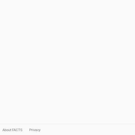
About FACTS
Privacy