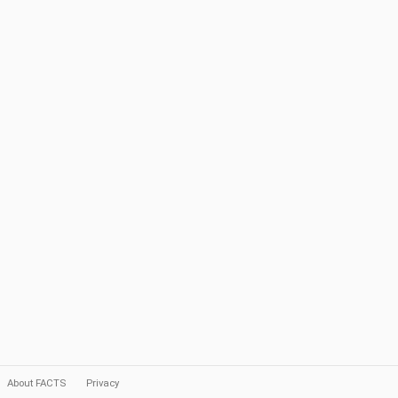
About FACTS
Privacy