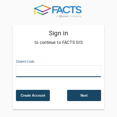
Sign in
to continue to FACTS SIS
District Code