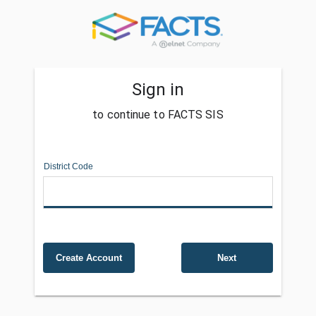
Sign in
to continue to FACTS SIS
District Code