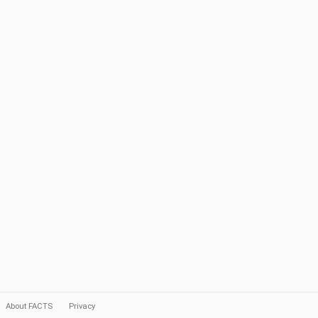
About FACTS
Privacy