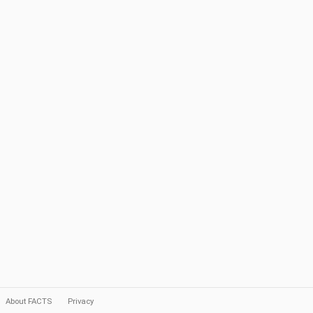
About FACTS
Privacy