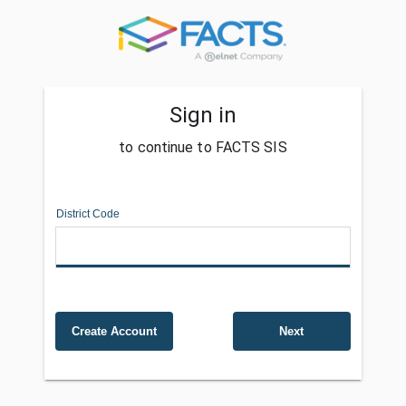
Sign in
to continue to FACTS SIS
District Code