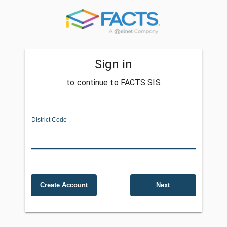
Sign in
to continue to FACTS SIS
District Code