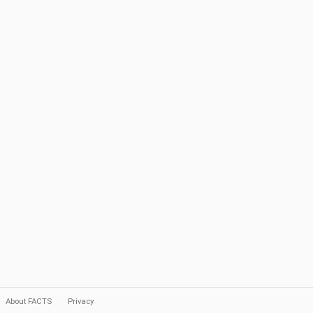
About FACTS
Privacy