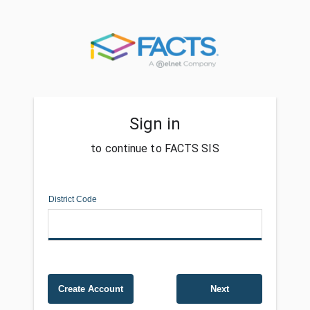
Sign in
to continue to FACTS SIS
District Code