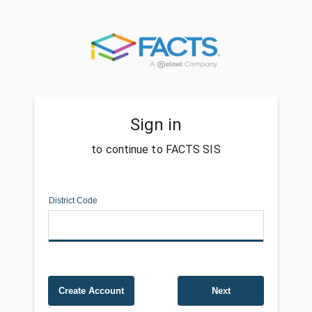
Sign in
to continue to FACTS SIS
District Code