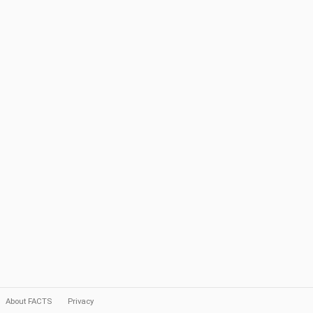
About FACTS
Privacy