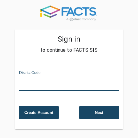
Sign in
to continue to FACTS SIS
District Code