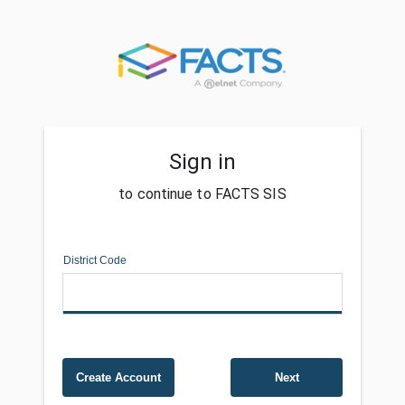
Sign in
to continue to FACTS SIS
District Code