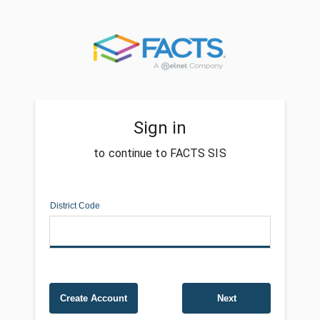
Sign in
to continue to FACTS SIS
District Code