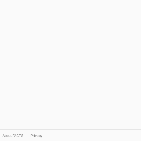
About FACTS
Privacy