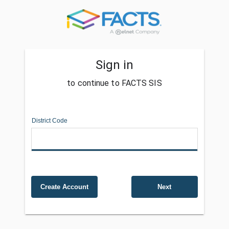
Sign in
to continue to FACTS SIS
District Code