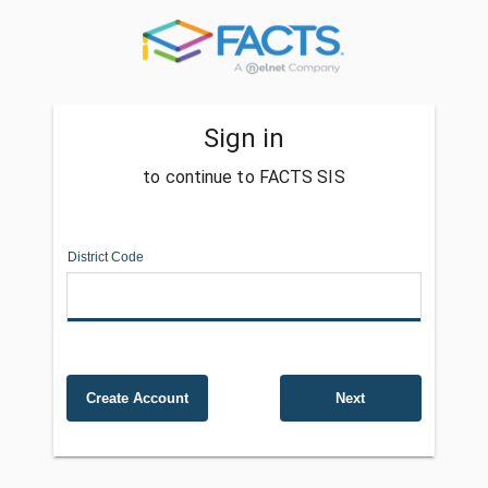
Sign in
to continue to FACTS SIS
District Code