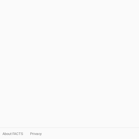
About FACTS
Privacy