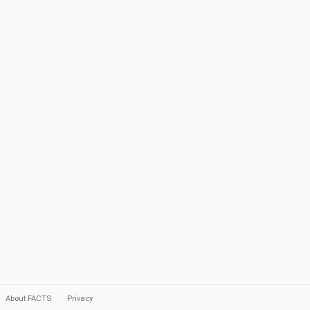
About FACTS
Privacy