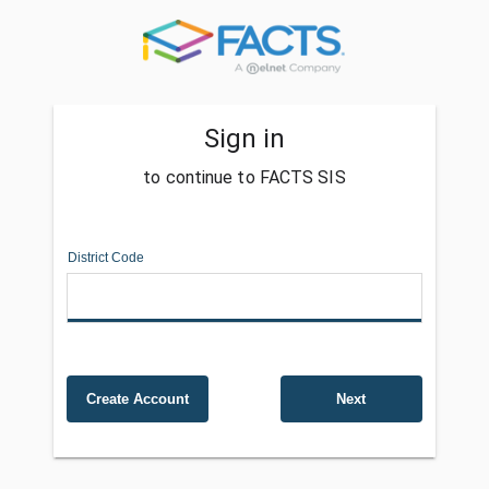
Sign in
to continue to FACTS SIS
District Code