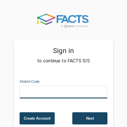
Sign in
to continue to FACTS SIS
District Code