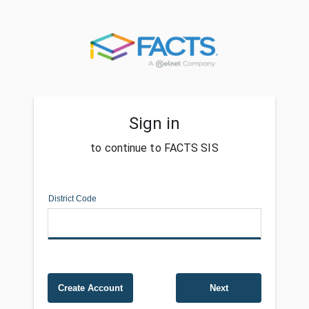
Sign in
to continue to FACTS SIS
District Code