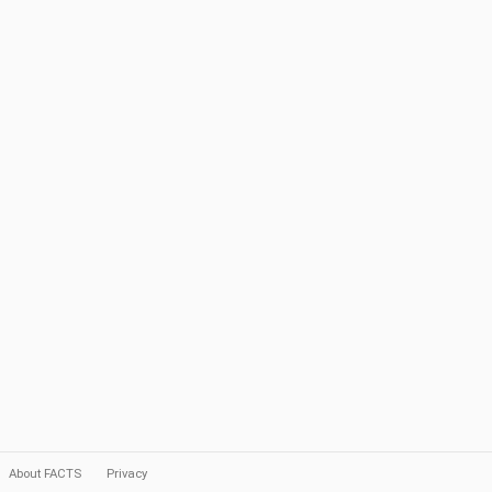
About FACTS
Privacy