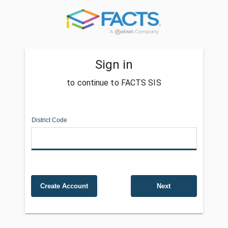
Sign in
to continue to FACTS SIS
District Code